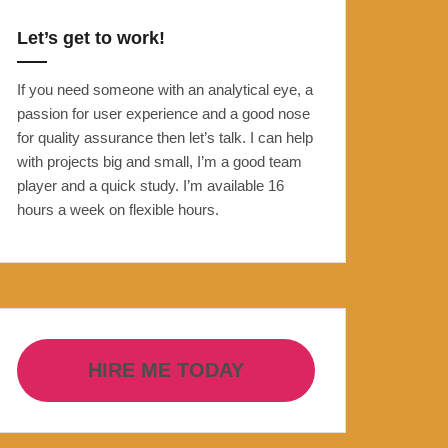
Let’s get to work!
If you need someone with an analytical eye, a
passion for user experience and a good nose
for quality assurance then let’s talk. I can help
with projects big and small, I’m a good team
player and a quick study. I’m available 16
hours a week on flexible hours.
HIRE ME TODAY