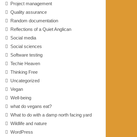
Project management
Quality assurance
Random documentation
Reflections of a Quiet Anglican
Social media
Social sciences
Software testing
Techie Heaven
Thinking Free
Uncategorized
Vegan
Well-being
what do vegans eat?
What to do with a damp north facing yard
Wildlife and nature
WordPress