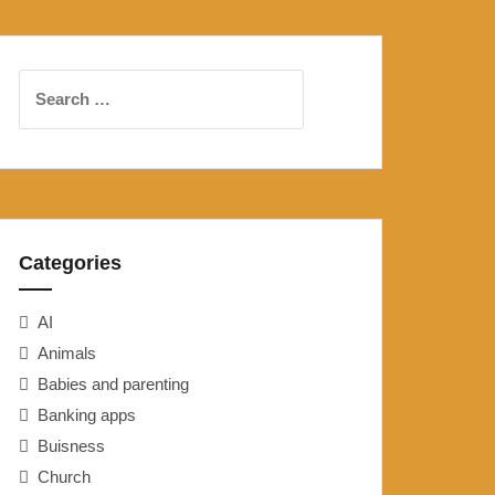
Search
for:
Categories
AI
Animals
Babies and parenting
Banking apps
Buisness
Church