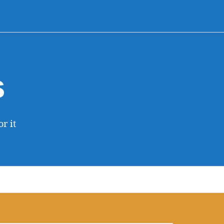
s
r it