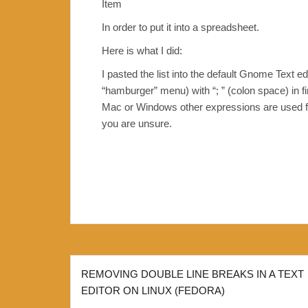
Item
In order to put it into a spreadsheet.
Here is what I did:
I pasted the list into the default Gnome Text e
“hamburger” menu) with “; ” (colon space) in fi
Mac or Windows other expressions are used for 
you are unsure.
Post
REMOVING DOUBLE LINE BREAKS IN A TEXT
navigation
EDITOR ON LINUX (FEDORA)