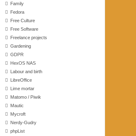
Family
Fedora
Free Culture
Free Software
Freelance projects
Gardening
GDPR
HexOS NAS
Labour and birth
LibreOffice
Lime mortar
Matomo / Piwik
Mautic
Mycroft
Nerdy-Gudry
phpList