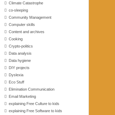
Climate Catastrophe
co-sleeping
Community Management
Computer skills
Content and archives
Cooking
Crypto-politics
Data analysis
Data hygiene
DIY projects
Dyslexia
Eco Stuff
Elimination Communication
Email Marketing
explaining Free Culture to kids
explaining Free Software to kids