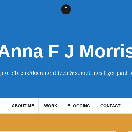
Linkedin
Anna F J Morri
xplore/break/document tech & sometimes I get paid fo
ABOUT ME
WORK
BLOGGING
CONTACT