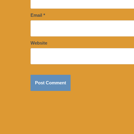
Email
*
Website