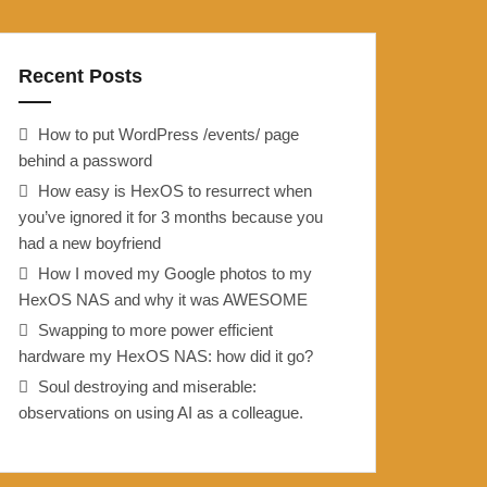
Recent Posts
How to put WordPress /events/ page
behind a password
How easy is HexOS to resurrect when
you’ve ignored it for 3 months because you
had a new boyfriend
How I moved my Google photos to my
HexOS NAS and why it was AWESOME
Swapping to more power efficient
hardware my HexOS NAS: how did it go?
Soul destroying and miserable:
observations on using AI as a colleague.