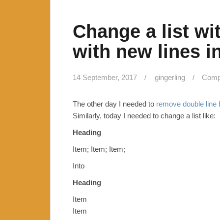
Change a list wit
with new lines in
14 September, 2017
gingerling
Compu
The other day I needed to
remove double line b
Similarly, today I needed to change a list like:
Heading
Item; Item; Item;
Into
Heading
Item
Item