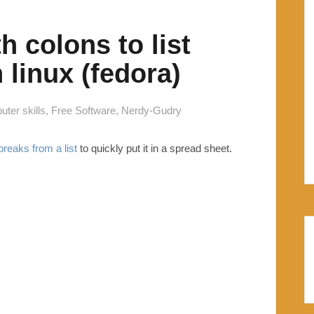
h colons to list
 linux (fedora)
ter skills
,
Free Software
,
Nerdy-Gudry
reaks from a list
to quickly put it in a spread sheet.