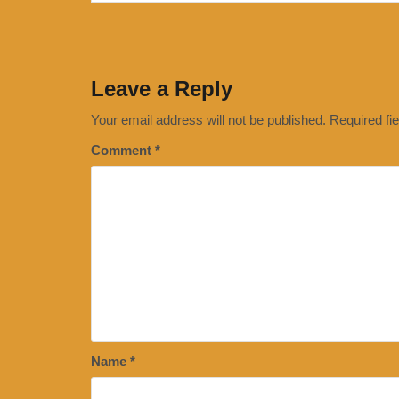
Leave a Reply
Your email address will not be published.
Required fi
Comment
*
Name
*