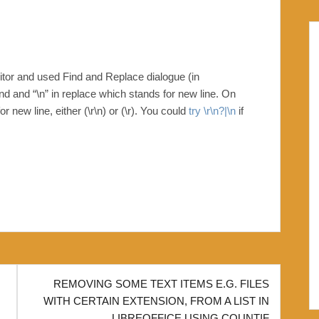
ditor and used Find and Replace dialogue (in
nd and “\n” in replace which stands for new line. On
new line, either (\r\n) or (\r). You could
try \r\n?|\n
if
REMOVING SOME TEXT ITEMS E.G. FILES
WITH CERTAIN EXTENSION, FROM A LIST IN
LIBREOFFICE USING COUNTIF