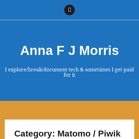
Skip
to
Linkedin
content
Anna F J Morris
I explore/break/document tech & sometimes I get paid
for it
Category:
Matomo / Piwik