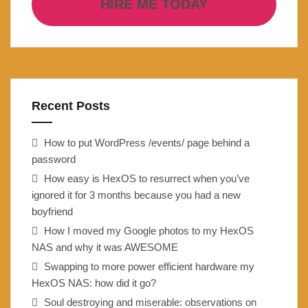
HIRE ME TODAY
Recent Posts
How to put WordPress /events/ page behind a
password
How easy is HexOS to resurrect when you’ve
ignored it for 3 months because you had a new
boyfriend
How I moved my Google photos to my HexOS
NAS and why it was AWESOME
Swapping to more power efficient hardware my
HexOS NAS: how did it go?
Soul destroying and miserable: observations on