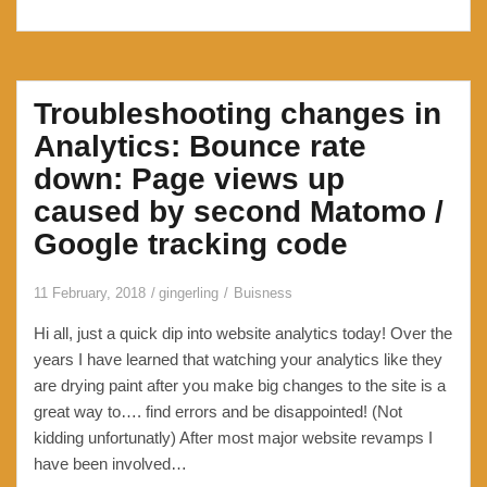
Troubleshooting changes in
Analytics: Bounce rate
down: Page views up
caused by second Matomo /
Google tracking code
11 February, 2018
gingerling
Buisness
Hi all, just a quick dip into website analytics today! Over the
years I have learned that watching your analytics like they
are drying paint after you make big changes to the site is a
great way to…. find errors and be disappointed! (Not
kidding unfortunatly) After most major website revamps I
have been involved…