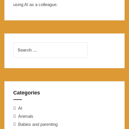
using AI as a colleague.
Search
for:
Categories
AI
Animals
Babies and parenting