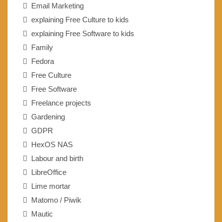
Email Marketing
explaining Free Culture to kids
explaining Free Software to kids
Family
Fedora
Free Culture
Free Software
Freelance projects
Gardening
GDPR
HexOS NAS
Labour and birth
LibreOffice
Lime mortar
Matomo / Piwik
Mautic