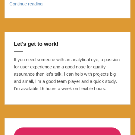
Troubleshooting
Continue reading
changes
in
Analytics:
Bounce
rate
Let’s get to work!
down:
Page
If you need someone with an analytical eye, a passion
views
for user experience and a good nose for quality
up
assurance then let’s talk. I can help with projects big
caused
and small, I’m a good team player and a quick study.
by
I’m available 16 hours a week on flexible hours.
second
Matomo
/
Google
tracking
code