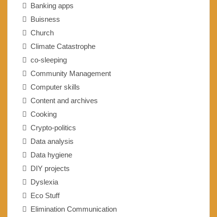
Banking apps
Buisness
Church
Climate Catastrophe
co-sleeping
Community Management
Computer skills
Content and archives
Cooking
Crypto-politics
Data analysis
Data hygiene
DIY projects
Dyslexia
Eco Stuff
Elimination Communication