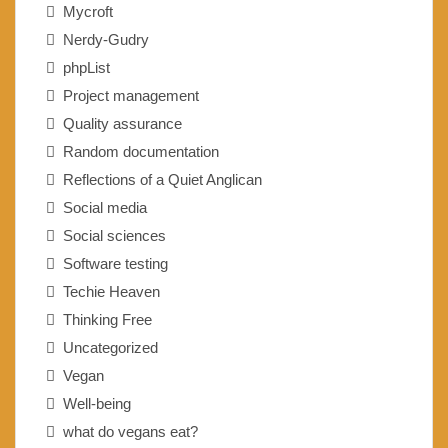
Mycroft
Nerdy-Gudry
phpList
Project management
Quality assurance
Random documentation
Reflections of a Quiet Anglican
Social media
Social sciences
Software testing
Techie Heaven
Thinking Free
Uncategorized
Vegan
Well-being
what do vegans eat?