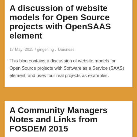
A discussion of website
a
profile
models for Open Source
picture
projects with OpenSAAS
to
element
WordPress
without
17 May, 2015
gingerling
Buisness
using
Gravatar
This blog contains a discussion of website models for
Open Source projects with Software as a Service (SAAS)
element, and uses four real projects as examples.
A Community Managers
Notes and Links from
FOSDEM 2015