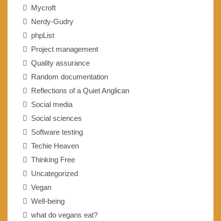
Mycroft
Nerdy-Gudry
phpList
Project management
Quality assurance
Random documentation
Reflections of a Quiet Anglican
Social media
Social sciences
Software testing
Techie Heaven
Thinking Free
Uncategorized
Vegan
Well-being
what do vegans eat?