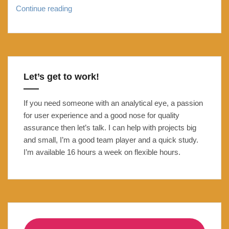
The
Continue reading
Unofficial
Community
Managers
Guide
to
Let’s get to work!
FOSDEM
2015
If you need someone with an analytical eye, a passion
for user experience and a good nose for quality
assurance then let’s talk. I can help with projects big
and small, I’m a good team player and a quick study.
I’m available 16 hours a week on flexible hours.