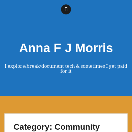
Skip
to
Linkedin
content
Anna F J Morris
I explore/break/document tech & sometimes I get paid
for it
Category:
Community