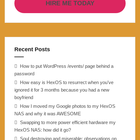
HIRE ME TODAY
Recent Posts
How to put WordPress /events/ page behind a
password
How easy is HexOS to resurrect when you’ve
ignored it for 3 months because you had a new
boyfriend
How I moved my Google photos to my HexOS
NAS and why it was AWESOME
Swapping to more power efficient hardware my
HexOS NAS: how did it go?
Soul destroying and miserable: observations on