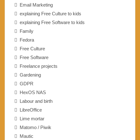
Email Marketing
explaining Free Culture to kids
explaining Free Software to kids
Family
Fedora
Free Culture
Free Software
Freelance projects
Gardening
GDPR
HexOS NAS
Labour and birth
LibreOffice
Lime mortar
Matomo / Piwik
Mautic