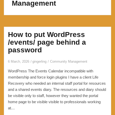
Management
How to put WordPress
/events/ page behind a
password
6 March, 2026
gingerling
Community Management
WordPress The Events Calendar incompatible with
membership and force login plugins I have a client Life
Recovery who needed an internal staff portal for resources
and a shared events diary. The resources and diary should
be visible only to staff, however they wanted the portal
home page to be visible visible to professionals working
at…