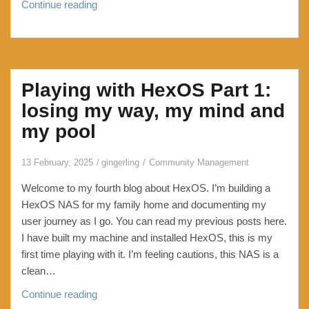
How
Continue reading
to
put
WordPress
/events/
Playing with HexOS Part 1:
page
behind
losing my way, my mind and
a
my pool
password
13 February, 2025
gingerling
Community Management
Welcome to my fourth blog about HexOS. I’m building a
HexOS NAS for my family home and documenting my
user journey as I go. You can read my previous posts here.
I have built my machine and installed HexOS, this is my
first time playing with it. I’m feeling cautions, this NAS is a
clean…
Playing
Continue reading