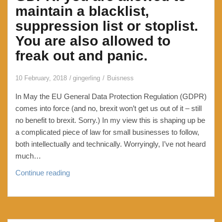
access
maintain a blacklist,
to
suppression list or stoplist.
your
You are also allowed to
email
freak out and panic.
10 February, 2018
gingerling
Buisness
In May the EU General Data Protection Regulation (GDPR)
comes into force (and no, brexit won’t get us out of it – still
no benefit to brexit. Sorry.) In my view this is shaping up be
a complicated piece of law for small businesses to follow,
both intellectually and technically. Worryingly, I’ve not heard
much…
GDPR:
Continue reading
you
are
allowed
to