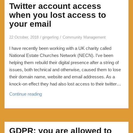
Twitter account access
when you lost access to
your email
22 October, 2018
gingerling
Community Management
I have recently been working with a UK charity called
National Estate Churches Network (NECN). I’ve been
helping them rebuild their digital presence after a string of
issues, both technical and otherwise, caused them to lose
their domain name, website and email addresses. As a
knock-on effect they had also lost access to their twitter…
Twitter
Continue reading
account
access
when
you
GDPR: you are allowed to
lost