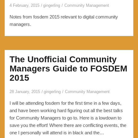
4 February, 2015
gingerling
Community Management
Notes from fosdem 2015 relevant to digital community
managers.
The Unofficial Community
Managers Guide to FOSDEM
2015
28 January, 2015
gingerling
Community Management
I will be attending fosdem for the first time in a few days,
and have been working hard figuring out all the best talks
for Community Managers to go to. Here is a lowdown to
save you the effort! Where there are conflicting events, the
one I personally will attend is in black and the…