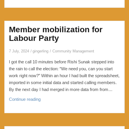
with
HexOS
Part
1:
Member mobilization for
losing
my
Labour Party
way,
my
7 July, 2024
gingerling
Community Management
mind
I got the call 10 minutes before Rishi Sunak stepped into
and
the rain to call the election: “We need you, can you start
my
work right now?” Within an hour I had built the spreadsheet,
pool
imported in some initial data and started calling members.
By the next day I had merged in more data from from…
Member
Continue reading
mobilization
for
Labour
Party