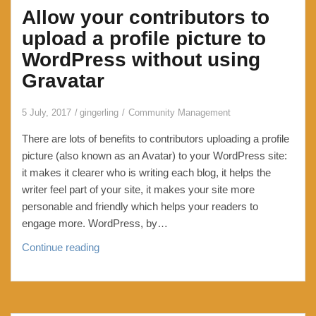
Allow your contributors to
maintain
a
upload a profile picture to
blacklist,
WordPress without using
suppression
Gravatar
list
or
5 July, 2017
gingerling
Community Management
stoplist.
You
There are lots of benefits to contributors uploading a profile
are
picture (also known as an Avatar) to your WordPress site:
also
it makes it clearer who is writing each blog, it helps the
allowed
writer feel part of your site, it makes your site more
to
personable and friendly which helps your readers to
freak
engage more. WordPress, by…
out
Allow
Continue reading
and
your
panic.
contributors
to
upload