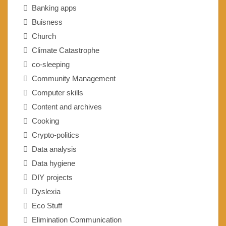
Banking apps
Buisness
Church
Climate Catastrophe
co-sleeping
Community Management
Computer skills
Content and archives
Cooking
Crypto-politics
Data analysis
Data hygiene
DIY projects
Dyslexia
Eco Stuff
Elimination Communication