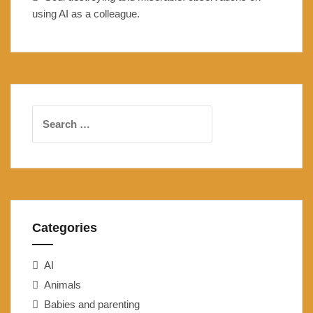
using AI as a colleague.
Search
for:
Categories
AI
Animals
Babies and parenting