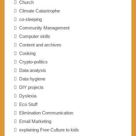
Church
Climate Catastrophe
co-sleeping
Community Management
Computer skills
Content and archives
Cooking
Crypto-politics
Data analysis
Data hygiene
DIY projects
Dyslexia
Eco Stuff
Elimination Communication
Email Marketing
explaining Free Culture to kids