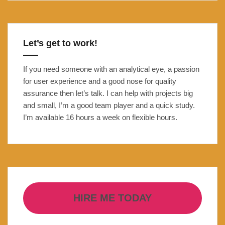
Open
Banking
Carbon
Let’s get to work!
Footprint
tracker
If you need someone with an analytical eye, a passion
for user experience and a good nose for quality
assurance then let’s talk. I can help with projects big
and small, I’m a good team player and a quick study.
I’m available 16 hours a week on flexible hours.
HIRE ME TODAY