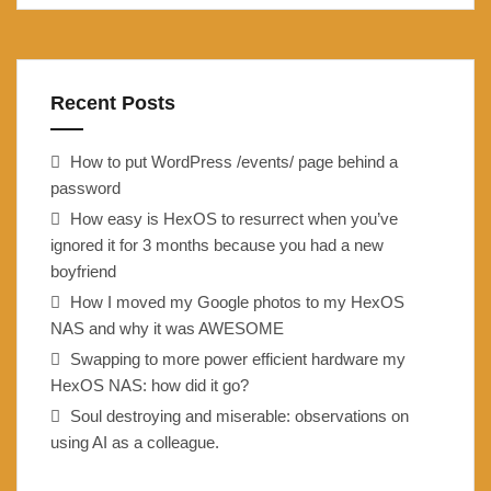
Recent Posts
How to put WordPress /events/ page behind a
password
How easy is HexOS to resurrect when you’ve
ignored it for 3 months because you had a new
boyfriend
How I moved my Google photos to my HexOS
NAS and why it was AWESOME
Swapping to more power efficient hardware my
HexOS NAS: how did it go?
Soul destroying and miserable: observations on
using AI as a colleague.