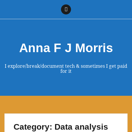
Skip
to
Linkedin
content
Anna F J Morris
I explore/break/document tech & sometimes I get paid
for it
Category:
Data analysis