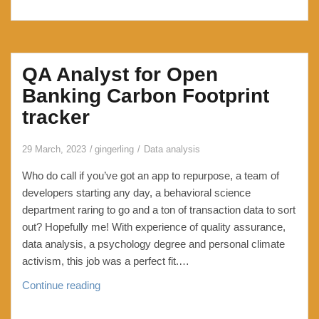
QA Analyst for Open
Banking Carbon Footprint
tracker
29 March, 2023
gingerling
Data analysis
Who do call if you’ve got an app to repurpose, a team of
developers starting any day, a behavioral science
department raring to go and a ton of transaction data to sort
out? Hopefully me! With experience of quality assurance,
data analysis, a psychology degree and personal climate
activism, this job was a perfect fit.…
QA
Continue reading
Analyst
for