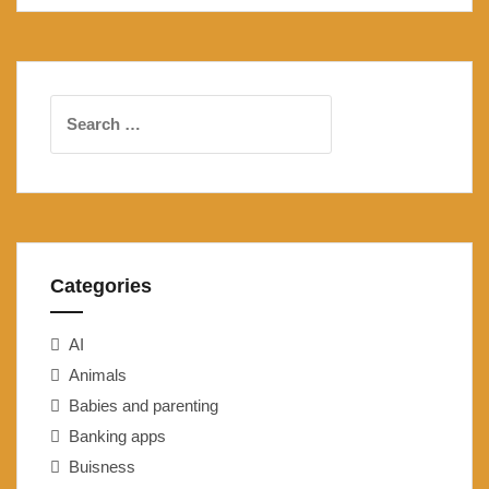
Search
for:
Categories
AI
Animals
Babies and parenting
Banking apps
Buisness