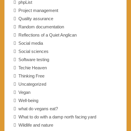
phpList
Project management
Quality assurance
Random documentation
Reflections of a Quiet Anglican
Social media
Social sciences
Software testing
Techie Heaven
Thinking Free
Uncategorized
Vegan
Well-being
what do vegans eat?
What to do with a damp north facing yard
Wildlife and nature