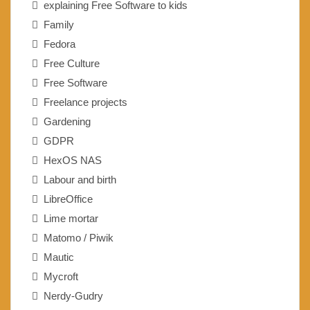
explaining Free Software to kids
Family
Fedora
Free Culture
Free Software
Freelance projects
Gardening
GDPR
HexOS NAS
Labour and birth
LibreOffice
Lime mortar
Matomo / Piwik
Mautic
Mycroft
Nerdy-Gudry