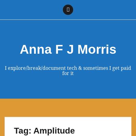
Skip
to
Linkedin
content
Anna F J Morris
I explore/break/document tech & sometimes I get paid
for it
Tag:
Amplitude