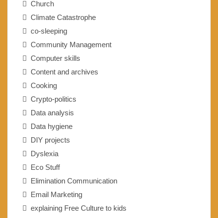
Church
Climate Catastrophe
co-sleeping
Community Management
Computer skills
Content and archives
Cooking
Crypto-politics
Data analysis
Data hygiene
DIY projects
Dyslexia
Eco Stuff
Elimination Communication
Email Marketing
explaining Free Culture to kids