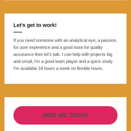
Open
Banking
Carbon
Let’s get to work!
Footprint
tracker
If you need someone with an analytical eye, a passion
for user experience and a good nose for quality
assurance then let’s talk. I can help with projects big
and small, I’m a good team player and a quick study.
I’m available 16 hours a week on flexible hours.
HIRE ME TODAY