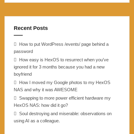
Recent Posts
How to put WordPress /events/ page behind a
password
How easy is HexOS to resurrect when you’ve
ignored it for 3 months because you had a new
boyfriend
How I moved my Google photos to my HexOS
NAS and why it was AWESOME
Swapping to more power efficient hardware my
HexOS NAS: how did it go?
Soul destroying and miserable: observations on
using AI as a colleague.