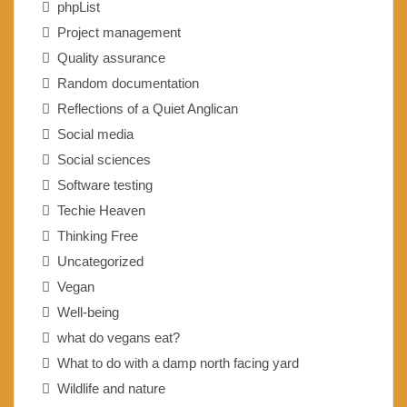
phpList
Project management
Quality assurance
Random documentation
Reflections of a Quiet Anglican
Social media
Social sciences
Software testing
Techie Heaven
Thinking Free
Uncategorized
Vegan
Well-being
what do vegans eat?
What to do with a damp north facing yard
Wildlife and nature