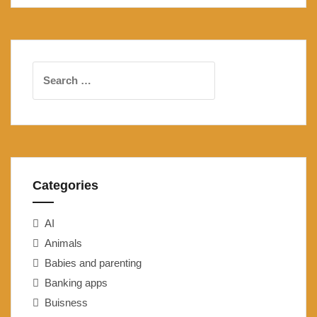
Search
for:
Categories
AI
Animals
Babies and parenting
Banking apps
Buisness