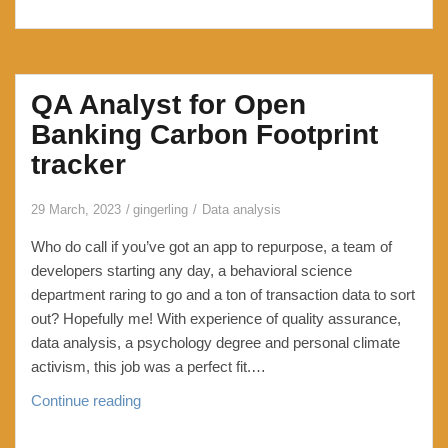
QA Analyst for Open
Banking Carbon Footprint
tracker
29 March, 2023
gingerling
Data analysis
Who do call if you’ve got an app to repurpose, a team of
developers starting any day, a behavioral science
department raring to go and a ton of transaction data to sort
out? Hopefully me! With experience of quality assurance,
data analysis, a psychology degree and personal climate
activism, this job was a perfect fit.…
QA
Continue reading
Analyst
for