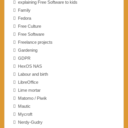
explaining Free Software to kids
Family
Fedora
Free Culture
Free Software
Freelance projects
Gardening
GDPR
HexOS NAS
Labour and birth
LibreOffice
Lime mortar
Matomo / Piwik
Mautic
Mycroft
Nerdy-Gudry